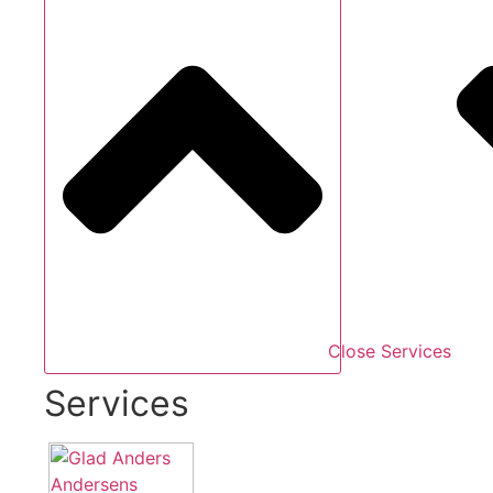
Close Services
Services