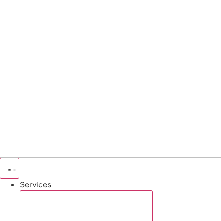
Services